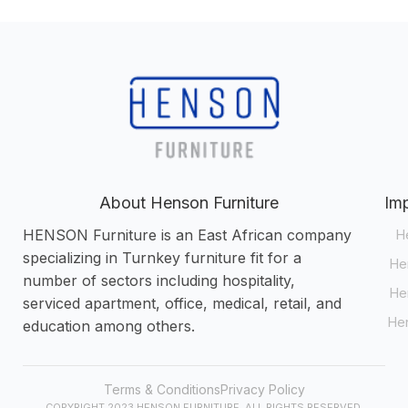
About Henson Furniture
Imp
HENSON Furniture is an East African company
H
specializing in Turnkey furniture fit for a
Hen
number of sectors including hospitality,
He
serviced apartment, office, medical, retail, and
Hen
education among others.
Terms & Conditions
Privacy Policy
COPYRIGHT 2023 HENSON FURNITURE. ALL RIGHTS RESERVED.