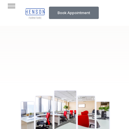
Book Appointment